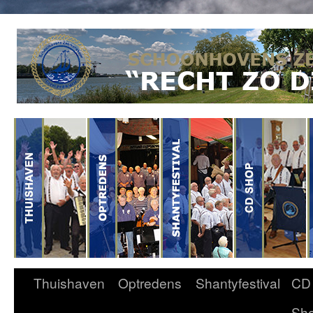
Thuishaven
Optredens
Shantyfestival
CD
Sh