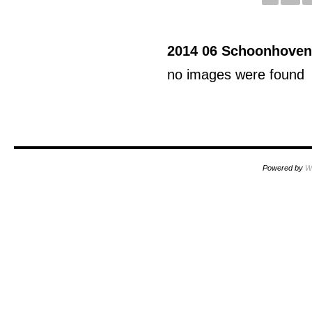
2014 06 Schoonhoven
no images were found
Powered by
W