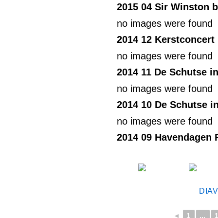
2015 04 Sir Winston b
no images were found
2014 12 Kerstconcer
no images were found
2014 11 De Schutse i
no images were found
2014 10 De Schutse i
no images were found
2014 09 Havendagen 
DIA
◄
1
...