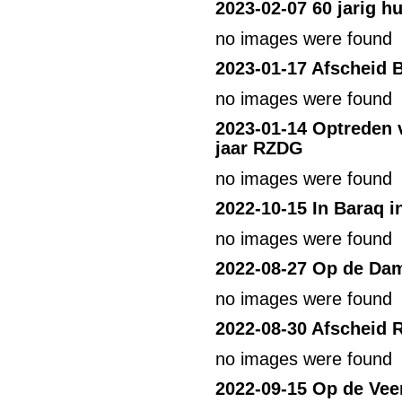
2023-02-07 60 jarig h
no images were found
2023-01-17 Afscheid 
no images were found
2023-01-14 Optreden v
jaar RZDG
no images were found
2022-10-15 In Baraq 
no images were found
2022-08-27 Op de Da
no images were found
2022-08-30 Afscheid R
no images were found
2022-09-15 Op de Vee