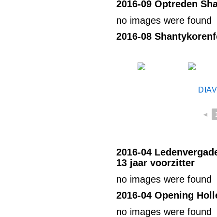
2016-09 Optreden Sha
no images were found
2016-08 Shantykorenfe
DIA
◄
2016-04 Ledenvergade
13 jaar voorzitter
no images were found
2016-04 Opening Holl
no images were found