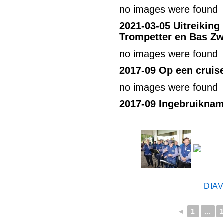
no images were found
2021-03-05
Uitreiking
Trompetter en Bas Zw
no images were found
2017-09 Op een cruis
no images were found
2017-09 Ingebruikna
DIA
◄
1
...