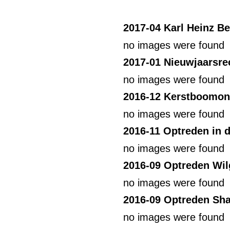
2017-04 Karl Heinz B
no images were found
2017-01 Nieuwjaarsre
no images were found
2016-12 Kerstboomon
no images were found
2016-11 Optreden in 
no images were found
2016-09 Optreden Wil
no images were found
2016-09 Optreden Sha
no images were found