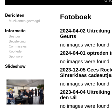
Berichten
Fotoboek
Muzikanten gevraagd
Informatie
2024-04-02
Uitreiking
Geurts
Bestuur
Begeleiding
no images were found
Commissies
Koorleden
2024-04-01
optreden i
Sponsoren
no images were found
Slideshow
2023-12-05 Cees Roel
Sinterklaas cadeautje
no images were found
2023-04-04 Uitreiking
den Uil
no images were found