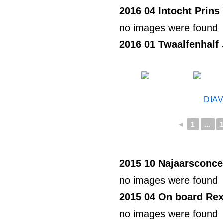
2016 04 Intocht Prins 
no images were found
2016 01 Twaalfenhalf
DIA
◄
1
...
2015 10 Najaarsconce
no images were found
2015 04 On board Rex
no images were found